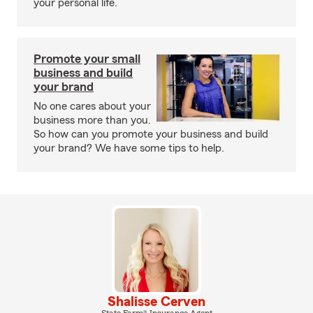
your personal life.
Promote your small
business and build
your brand
No one cares about your
business more than you.
So how can you promote your business and build
your brand? We have some tips to help.
Shalisse Cerven