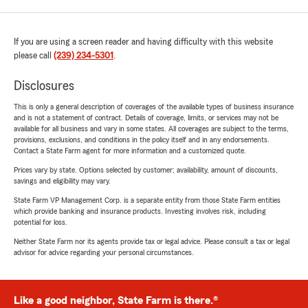
If you are using a screen reader and having difficulty with this website
please call
(239) 234-5301
.
Disclosures
This is only a general description of coverages of the available types of business insurance
and is not a statement of contract. Details of coverage, limits, or services may not be
available for all business and vary in some states. All coverages are subject to the terms,
provisions, exclusions, and conditions in the policy itself and in any endorsements.
Contact a State Farm agent for more information and a customized quote.
Prices vary by state. Options selected by customer; availability, amount of discounts,
savings and eligibility may vary.
State Farm VP Management Corp. is a separate entity from those State Farm entities
which provide banking and insurance products. Investing involves risk, including
potential for loss.
Neither State Farm nor its agents provide tax or legal advice. Please consult a tax or legal
advisor for advice regarding your personal circumstances.
Like a good neighbor, State Farm is there.®