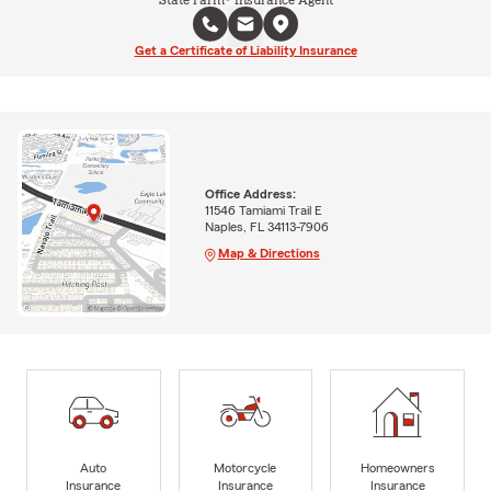
State Farm® Insurance Agent
Get a Certificate of Liability Insurance
Office Address:
11546 Tamiami Trail E
Naples, FL 34113-7906
Map & Directions
Auto
Motorcycle
Homeowners
Insurance
Insurance
Insurance