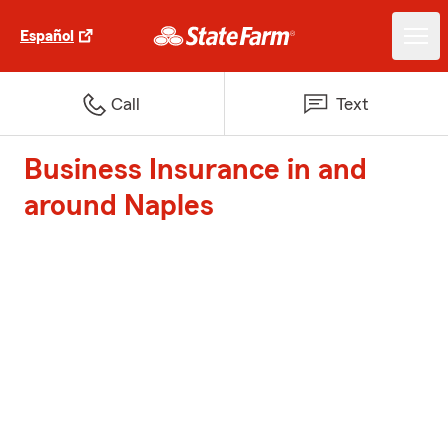
Español
Call
Text
Business Insurance in and
around Naples