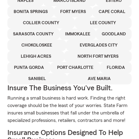
NAPLES
MARCO ISLAND
ESTERO
BONITA SPRINGS
FORT MYERS
CAPE CORAL
COLLIER COUNTY
LEE COUNTY
SARASOTA COUNTY
IMMOKALEE
GOODLAND
CHOKOLOSKEE
EVERGLADES CITY
LEHIGH ACRES
NORTH FORT MYERS
PUNTA GORDA
PORT CHARLOTTE
FLORIDA
SANIBEL
AVE MARIA
Insure The Business You've Built.
Running a small business is hard work. Finding the right
coverage should be the least of your worries. State Farm
insures small businesses that fall under the umbrella of
specialized professions, retailers, contractors and more!
Insurance Options Designed To Help