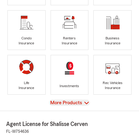
Condo
Renters
Business
Insurance
Insurance
Insurance
Life
Rec Vehicles
Investments
Insurance
Insurance
View
More Products
Agent License for Shalisse Cerven
FL-W754636