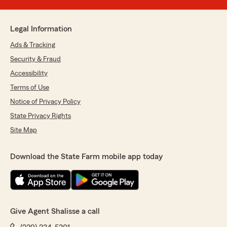
Legal Information
Ads & Tracking
Security & Fraud
Accessibility
Terms of Use
Notice of Privacy Policy
State Privacy Rights
Site Map
Download the State Farm mobile app today
Give Agent Shalisse a call