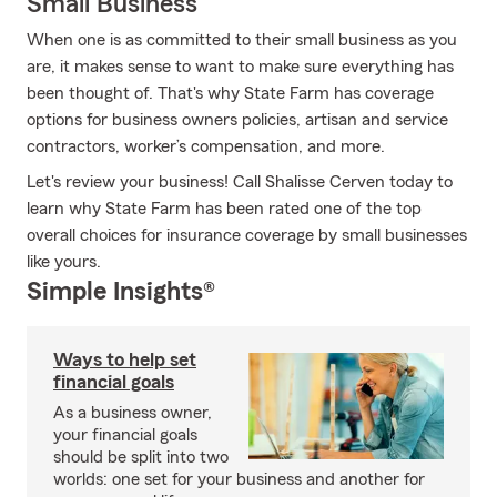
Small Business
When one is as committed to their small business as you
are, it makes sense to want to make sure everything has
been thought of. That's why State Farm has coverage
options for business owners policies, artisan and service
contractors, worker’s compensation, and more.
Let's review your business! Call Shalisse Cerven today to
learn why State Farm has been rated one of the top
overall choices for insurance coverage by small businesses
like yours.
Simple Insights®
Ways to help set
financial goals
As a business owner,
your financial goals
should be split into two
worlds: one set for your business and another for