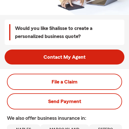
Would you like Shalisse to create a
personalized business quote?
Contact My Agent
File a Claim
Send Payment
We also offer
business
insurance in: